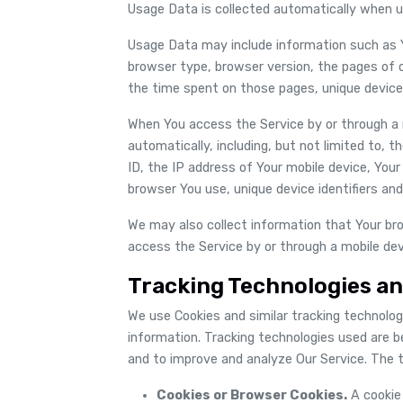
Usage Data is collected automatically when u
Usage Data may include information such as Yo
browser type, browser version, the pages of ou
the time spent on those pages, unique device 
When You access the Service by or through a 
automatically, including, but not limited to, 
ID, the IP address of Your mobile device, You
browser You use, unique device identifiers and
We may also collect information that Your br
access the Service by or through a mobile dev
Tracking Technologies an
We use Cookies and similar tracking technologi
information. Tracking technologies used are b
and to improve and analyze Our Service. The 
Cookies or Browser Cookies.
A cookie 