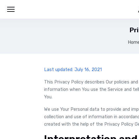
Pri
Hom
Last updated: July 16, 2021
This Privacy Policy describes Our policies and
information when You use the Service and tel
You.
We use Your Personal data to provide and impr
collection and use of information in accordanc
created with the help of the Privacy Policy G