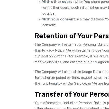
With other users:
when You share person
with other users, such information may b
outside.
With Your consent
: We may disclose Yo
consent.
Retention of Your Per
The Company will retain Your Personal Data on
this Privacy Policy. We will retain and use Y
our legal obligations (for example, if we are r
resolve disputes, and enforce our legal agree
The Company will also retain Usage Data for i
for a shorter period of time, except when thi
the functionality of Our Service, or We are leg
Transfer of Your Perso
Your information, including Personal Data, is
other places where the parties involved in th