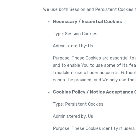
We use both Session and Persistent Cookies f
Necessary / Essential Cookies
Type: Session Cookies
Administered by: Us
Purpose: These Cookies are essential to 
and to enable You to use some of its fe
fraudulent use of user accounts. Withou
cannot be provided, and We only use thes
Cookies Policy / Notice Acceptance 
Type: Persistent Cookies
Administered by: Us
Purpose: These Cookies identify if users