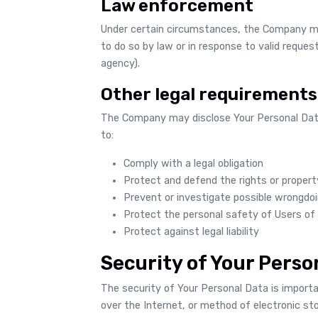
Law enforcement
Under certain circumstances, the Company may
to do so by law or in response to valid request
agency).
Other legal requirements
The Company may disclose Your Personal Data 
to:
Comply with a legal obligation
Protect and defend the rights or proper
Prevent or investigate possible wrongdoi
Protect the personal safety of Users of 
Protect against legal liability
Security of Your Perso
The security of Your Personal Data is impor
over the Internet, or method of electronic st