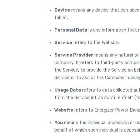
Device
means any device that can access
tablet.
Personal Data
is any information that rel
Service
refers to the Website.
Service Provider
means any natural or 
Company. It refers to third-party compan
the Service, to provide the Service on b
Service or to assist the Company in anal
Usage Data
refers to data collected aut
from the Service infrastructure itself (fo
Website
refers to Energizer Power Bank
You
means the individual accessing or usi
behalf of which such individual is accessi