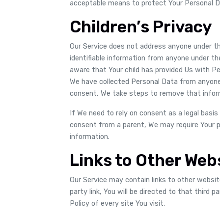
acceptable means to protect Your Personal Da
Children’s Privacy
Our Service does not address anyone under the
identifiable information from anyone under the
aware that Your child has provided Us with P
We have collected Personal Data from anyone 
consent, We take steps to remove that infor
If We need to rely on consent as a legal basis
consent from a parent, We may require Your p
information.
Links to Other Web
Our Service may contain links to other website
party link, You will be directed to that third 
Policy of every site You visit.