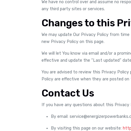
We have no control over and assume no responsi
any third party sites or services.
Changes to this Pri
We may update Our Privacy Policy from time t
new Privacy Policy on this page.
We will let You know via email and/or a promi
effective and update the “Last updated” date 
You are advised to review this Privacy Policy 
Policy are effective when they are posted on 
Contact Us
If you have any questions about this Privacy 
By email: service@energizerpowerbanks
By visiting this page on our website:
htt