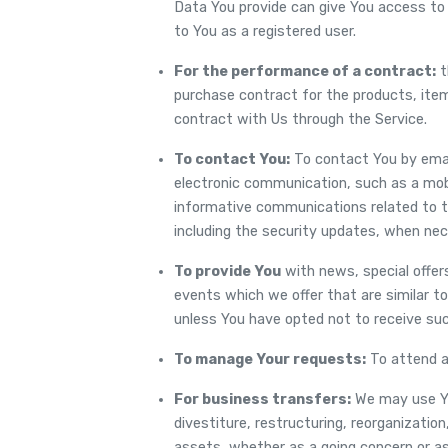
Data You provide can give You access to d
to You as a registered user.
For the performance of a contract:
t
purchase contract for the products, ite
contract with Us through the Service.
To contact You:
To contact You by email
electronic communication, such as a mobi
informative communications related to th
including the security updates, when nec
To provide You
with news, special offer
events which we offer that are similar t
unless You have opted not to receive suc
To manage Your requests:
To attend a
For business transfers:
We may use Yo
divestiture, restructuring, reorganization,
assets, whether as a going concern or as p