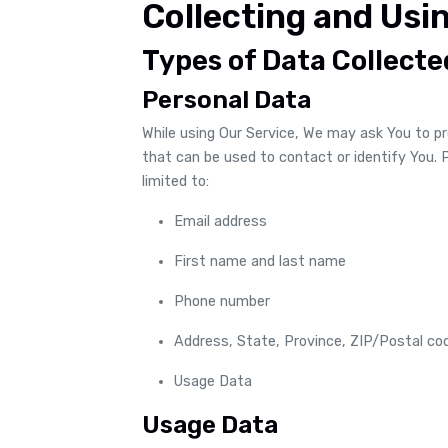
Collecting and Usi
Types of Data Collecte
Personal Data
While using Our Service, We may ask You to pro
that can be used to contact or identify You. P
limited to:
Email address
First name and last name
Phone number
Address, State, Province, ZIP/Postal cod
Usage Data
Usage Data