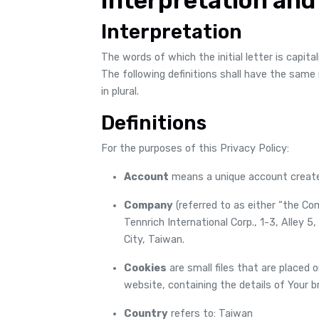
Interpretation and
Interpretation
The words of which the initial letter is capit
The following definitions shall have the same
in plural.
Definitions
For the purposes of this Privacy Policy:
Account
means a unique account created
Company
(referred to as either “the Co
Tennrich International Corp., 1-3, Alley 
City, Taiwan.
Cookies
are small files that are placed 
website, containing the details of Your 
Country
refers to: Taiwan