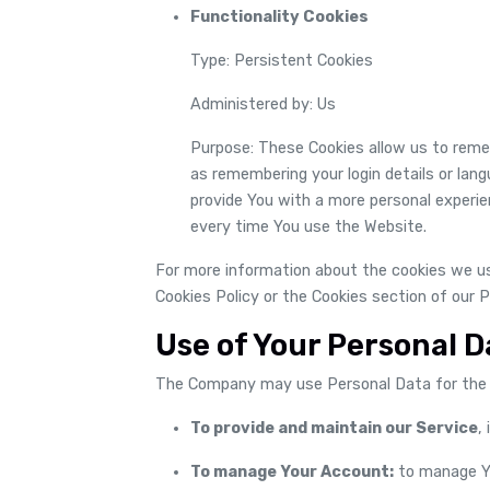
Functionality Cookies
Type: Persistent Cookies
Administered by: Us
Purpose: These Cookies allow us to rem
as remembering your login details or lan
provide You with a more personal experie
every time You use the Website.
For more information about the cookies we use
Cookies Policy or the Cookies section of our P
Use of Your Personal D
The Company may use Personal Data for the 
To provide and maintain our Service
,
To manage Your Account:
to manage Yo