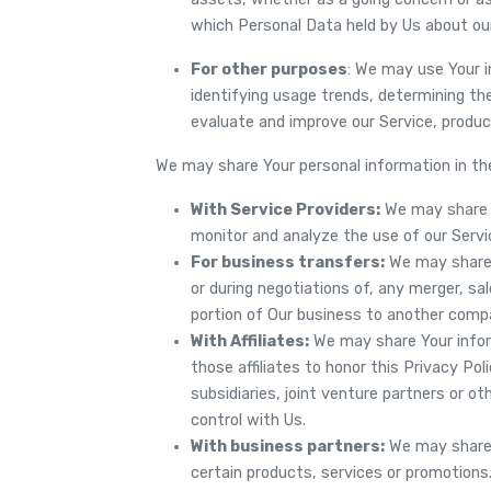
which Personal Data held by Us about ou
For other purposes
: We may use Your i
identifying usage trends, determining th
evaluate and improve our Service, produc
We may share Your personal information in the
With Service Providers:
We may share Y
monitor and analyze the use of our Servi
For business transfers:
We may share o
or during negotiations of, any merger, sal
portion of Our business to another comp
With Affiliates:
We may share Your informa
those affiliates to honor this Privacy Pol
subsidiaries, joint venture partners or 
control with Us.
With business partners:
We may share 
certain products, services or promotions