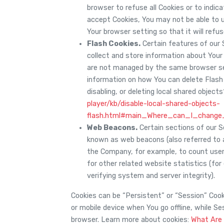
browser to refuse all Cookies or to indic
accept Cookies, You may not be able to 
Your browser setting so that it will refu
Flash Cookies.
Certain features of our 
collect and store information about Your 
are not managed by the same browser se
information on how You can delete Flash 
disabling, or deleting local shared object
player/kb/disable-local-shared-objects-
flash.html#main_Where_can_I_change_
Web Beacons.
Certain sections of our Se
known as web beacons (also referred to as
the Company, for example, to count user
for other related website statistics (for
verifying system and server integrity).
Cookies can be “Persistent” or “Session” Coo
or mobile device when You go offline, while S
browser. Learn more about cookies:
What Are