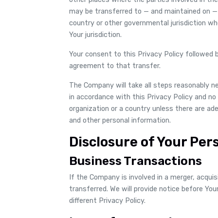
may be transferred to — and maintained on — 
country or other governmental jurisdiction w
Your jurisdiction.
Your consent to this Privacy Policy followed
agreement to that transfer.
The Company will take all steps reasonably n
in accordance with this Privacy Policy and no 
organization or a country unless there are ade
and other personal information.
Disclosure of Your Per
Business Transactions
If the Company is involved in a merger, acqui
transferred. We will provide notice before Yo
different Privacy Policy.