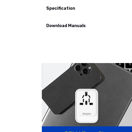
Specification
Download Manuals