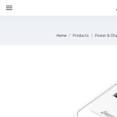
Home
Products
Power & Cha