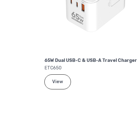
 Dual USB-C & USB-A Travel Charger
20W Dual USB-C
C650
ETC200
View
View