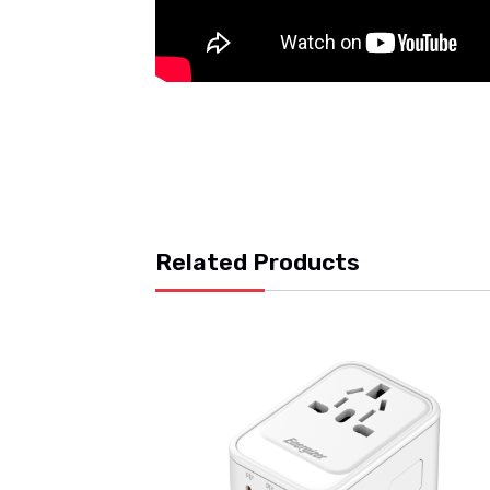
Related Products