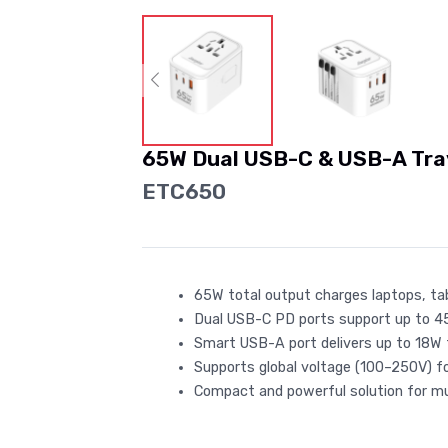
65W Dual USB-C & USB-A Tra
ETC650
65W total output charges laptops, tabl
Dual USB-C PD ports support up to 4
Smart USB-A port delivers up to 18W f
Supports global voltage (100–250V) fo
Compact and powerful solution for mul