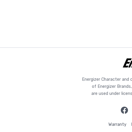
Energizer Character and 
of Energizer Brands,
are used under licen
Warranty