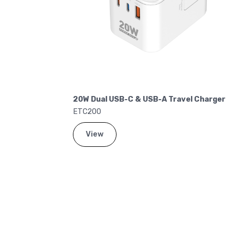
el Charger
20W Dual USB-C & USB-A Travel Charger
ETC200
View