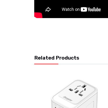
Related Products