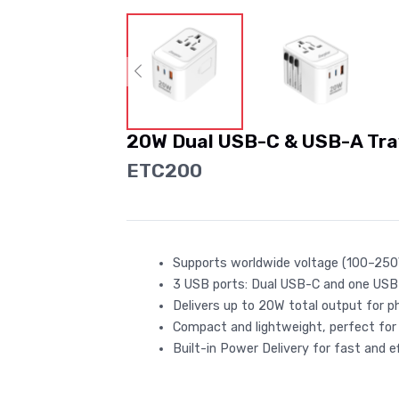
20W Dual USB-C & USB-A Tra
ETC200
Supports worldwide voltage (100–250V)
3 USB ports: Dual USB-C and one USB-A
Delivers up to 20W total output for p
Compact and lightweight, perfect for
Built-in Power Delivery for fast and ef