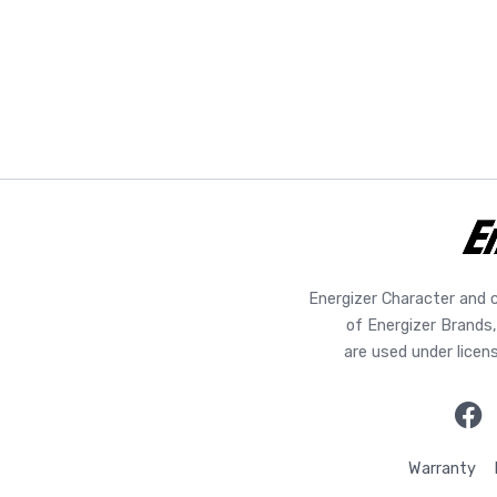
Energizer Character and 
of Energizer Brands,
are used under licen
Warranty