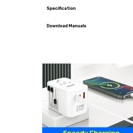
Specification
Download Manuals