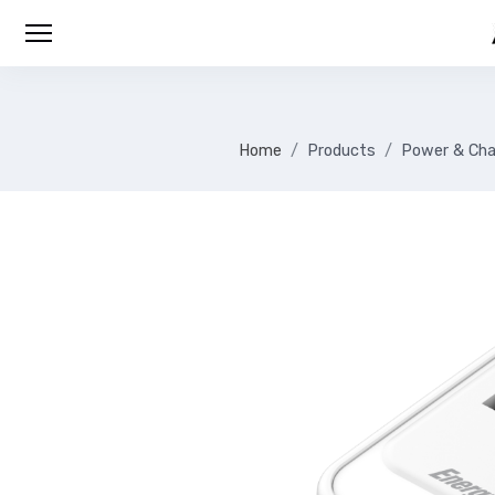
Home
Products
Power & Cha