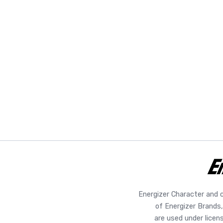
Energizer Character and 
of Energizer Brands,
are used under licen