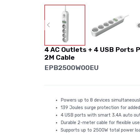
4 AC Outlets + 4 USB Ports 
2M Cable
EPB2500W00EU
Powers up to 8 devices simultaneousl
139 Joules surge protection for added
4 USB ports with smart 3.4A auto ou
Durable 2-meter cable for flexible use
Supports up to 2500W total power loa