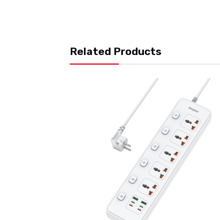
Related Products