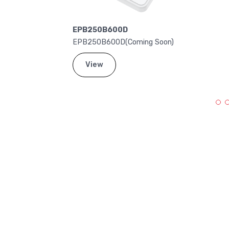
EPB250B600D
EPB250B600D(Coming Soon)
View