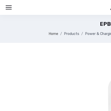
EPB
Home
Products
Power & Chargi