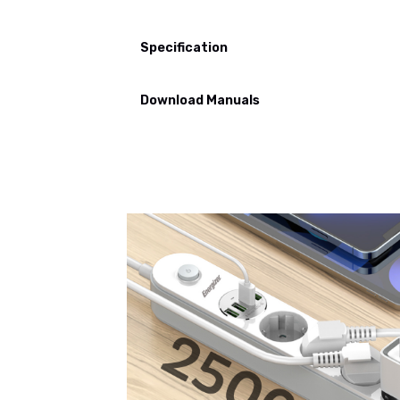
Specification
Download Manuals