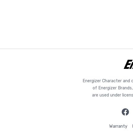
Energizer Character and 
of Energizer Brands,
are used under licen
Warranty