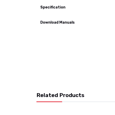
Specification
Download Manuals
Related Products