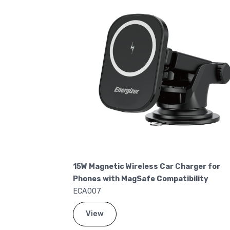
arger with Dual
15W Magnetic Wireless Car Charger for
Phones with MagSafe Compatibility
ECA007
View