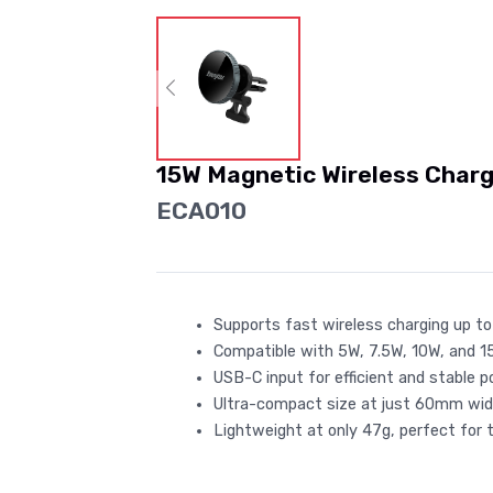
15W Magnetic Wireless Charg
ECA010
Supports fast wireless charging up to
Compatible with 5W, 7.5W, 10W, and 
USB-C input for efficient and stable p
Ultra-compact size at just 60mm wid
Lightweight at only 47g, perfect for tr