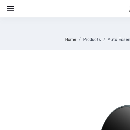
Home
Products
Auto Essen