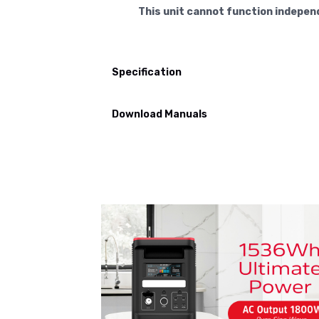
This unit cannot function indepen
Specification
Download Manuals