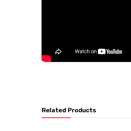
Related Products