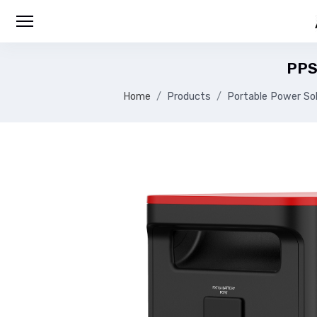
PPS
Home
Products
Portable Power Sol