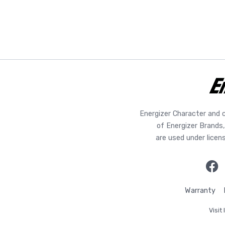
Energizer Character and 
of Energizer Brands,
are used under licen
Warranty
Visit 