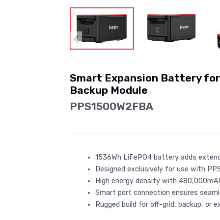
Smart Expansion Battery f
Backup Module
PPS1500W2FBA
1536Wh LiFePO4 battery adds exten
Designed exclusively for use with PP
High energy density with 480,000mAh
Smart port connection ensures seam
Rugged build for off-grid, backup, or 