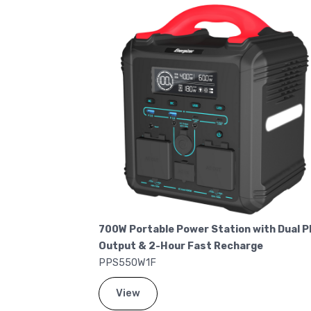
 140W USB-C
700W Portable Power Station with Dual P
Output & 2-Hour Fast Recharge
PPS550W1F
View