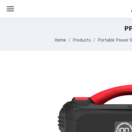
P
Home
Products
Portable Power S