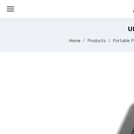
U
Home
Products
Portable P