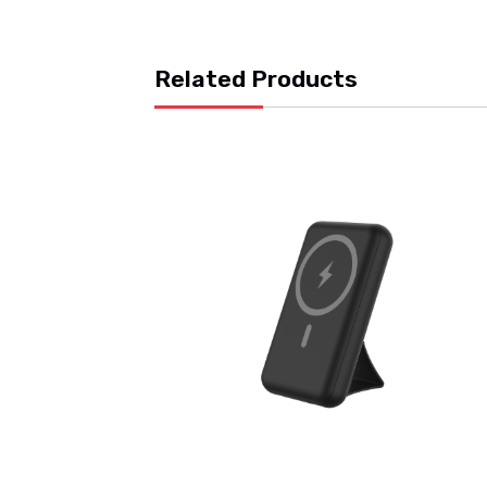
Related Products