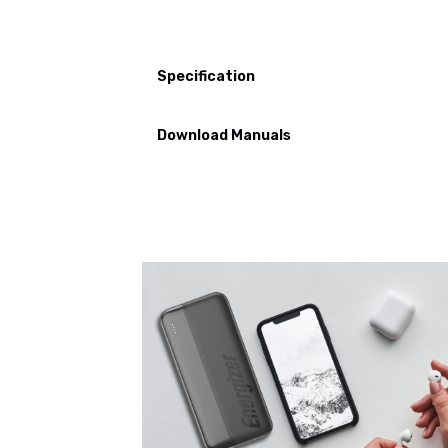
Specification
Download Manuals