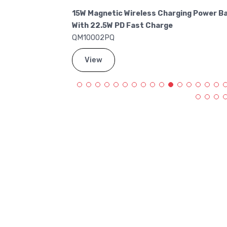
Charge Power
15W Magnetic Wireless Charging Power B
With 22.5W PD Fast Charge
QM10002PQ
View