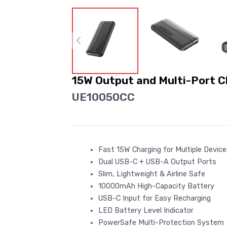
15W Output and Multi-Port 
UE10050CC
Fast 15W Charging for Multiple Devic
Dual USB-C + USB-A Output Ports
Slim, Lightweight & Airline Safe
10000mAh High-Capacity Battery
USB-C Input for Easy Recharging
LED Battery Level Indicator
PowerSafe Multi-Protection System