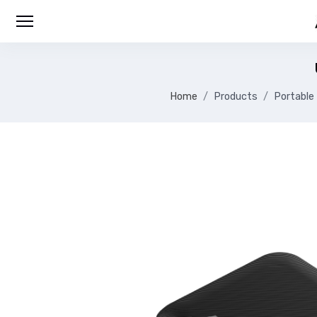
Home
Products
Portable