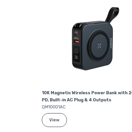
Charge Power
10K Magnetic Wireless Power Bank with 
PD, Built-in AC Plug & 4 Outputs
QM10001AC
View