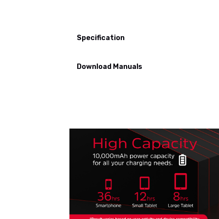
Specification
Download Manuals