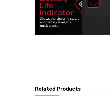
Related Products