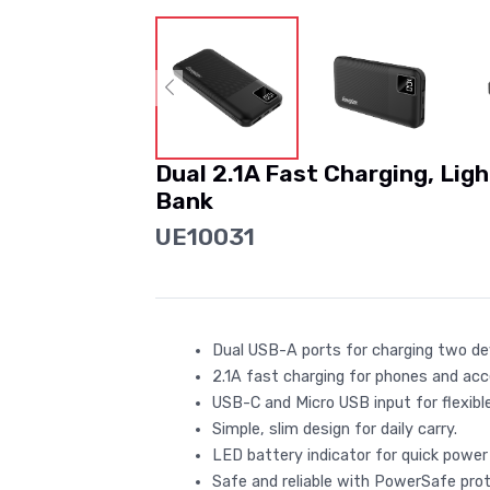
Dual 2.1A Fast Charging, Lig
Bank
UE10031
Dual USB-A ports for charging two de
2.1A fast charging for phones and acc
USB-C and Micro USB input for flexible
Simple, slim design for daily carry.
LED battery indicator for quick power
Safe and reliable with PowerSafe prot