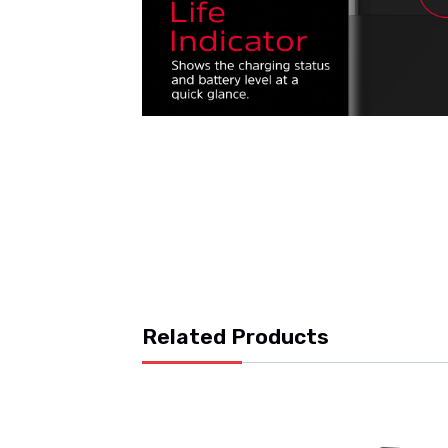
Related Products