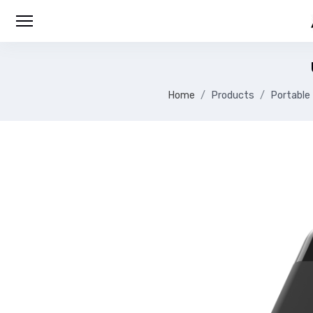
Home
Products
Portable