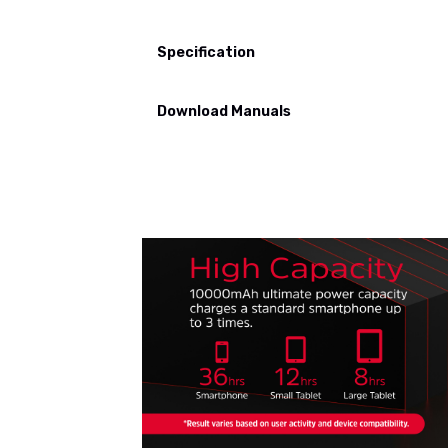
Specification
Download Manuals