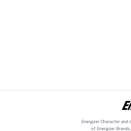
Energizer Character and 
of Energizer Brands,