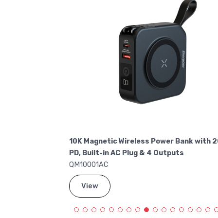
Charge Power
10K Magnetic Wireless Power Bank with 
PD, Built-in AC Plug & 4 Outputs
QM10001AC
View