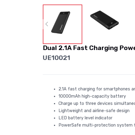
Dual 2.1A Fast Charging Pow
UE10021
2.1A fast charging for smartphones a
10000mAh high-capacity battery
Charge up to three devices simultane
Lightweight and airline-safe design
LED battery level indicator
PowerSafe multi-protection system 